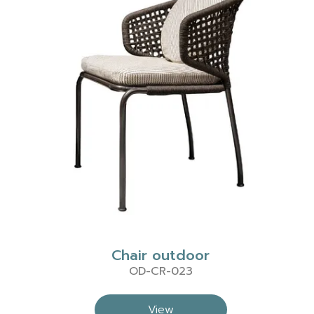
Chair outdoor
OD-CR-023
View