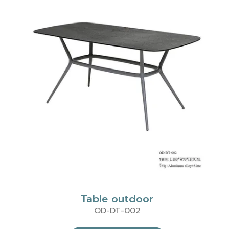
Table outdoor
OD-DT-002