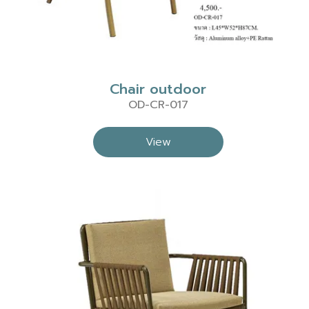
Chair outdoor
OD-CR-017
View