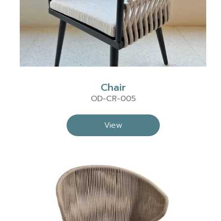
Chair
OD-CR-005
View