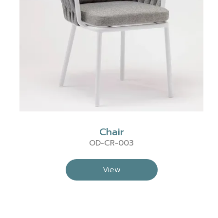
Chair
OD-CR-003
View