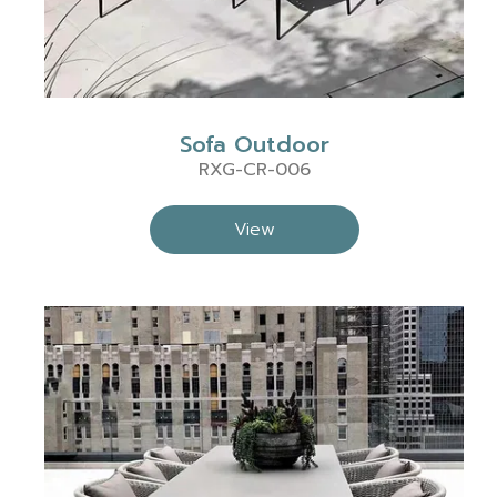
Sofa Outdoor
RXG-CR-006
View