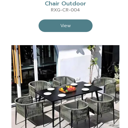
Chair Outdoor
RXG-CR-004
View