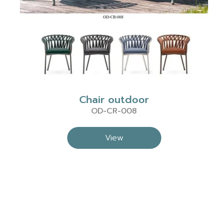
Chair outdoor
OD-CR-008
View