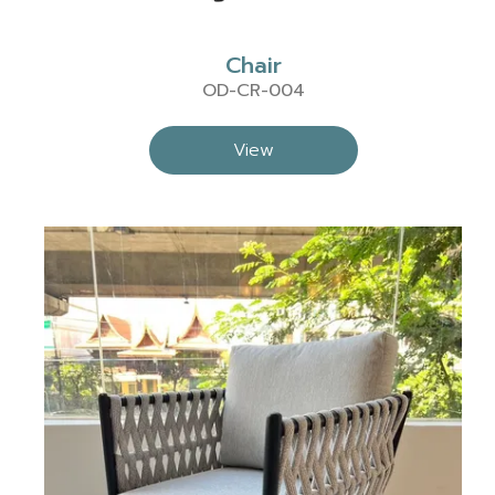
Chair
OD-CR-004
View