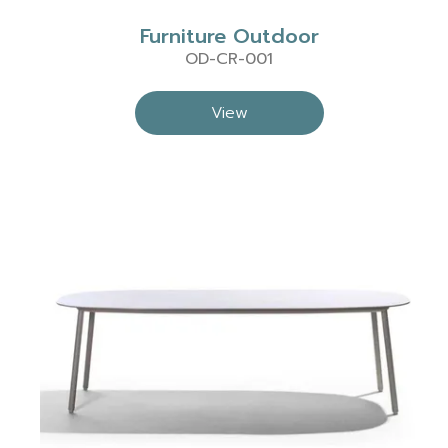
Furniture Outdoor
OD-CR-001
View