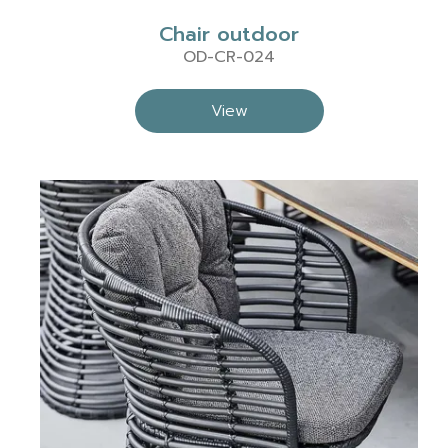
Chair outdoor
OD-CR-024
View