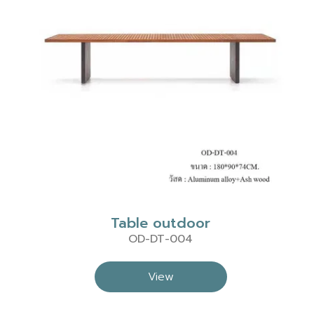
Table outdoor
OD-DT-004
View