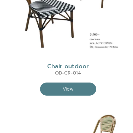
Chair outdoor
OD-CR-014
View