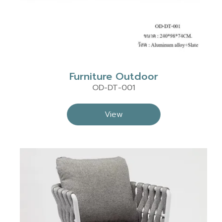
Furniture Outdoor
OD-DT-001
View