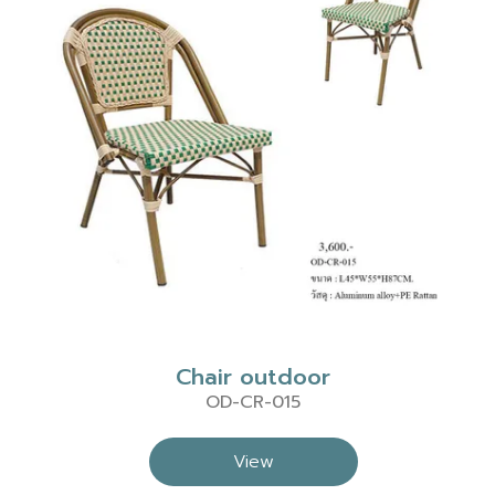
Chair outdoor
OD-CR-015
View