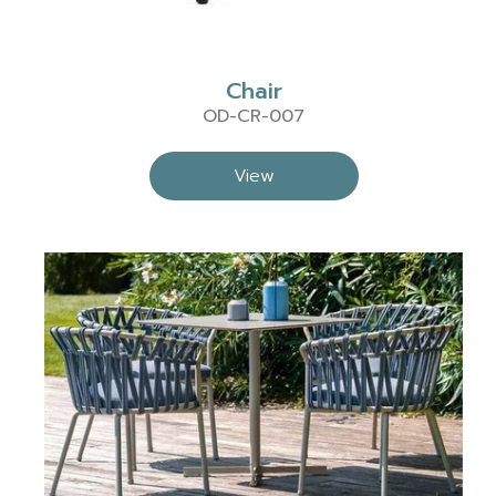
Chair
OD-CR-007
View