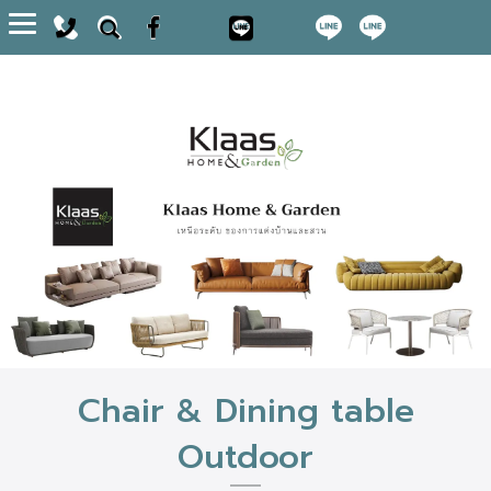
Toggle
navigation
Chair & Dining table
Outdoor