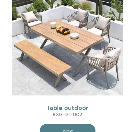
Table outdoor
RXG-DT-002
View