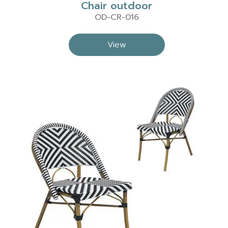
Chair outdoor
OD-CR-016
View