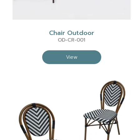
Chair Outdoor
OD-CR-001
View