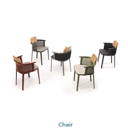
Chair