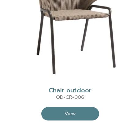
Chair outdoor
OD-CR-006
View