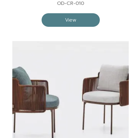
OD-CR-010
View