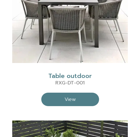
Table outdoor
RXG-DT-001
View