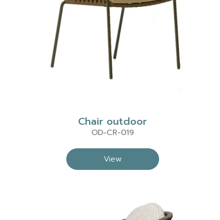
Chair outdoor
OD-CR-019
View