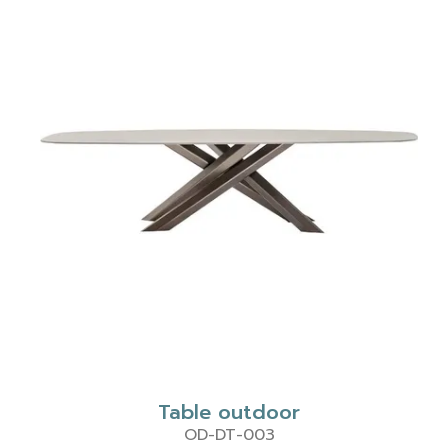
Table outdoor
OD-DT-003