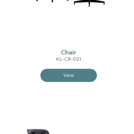
Chair
KL-CR-021
View