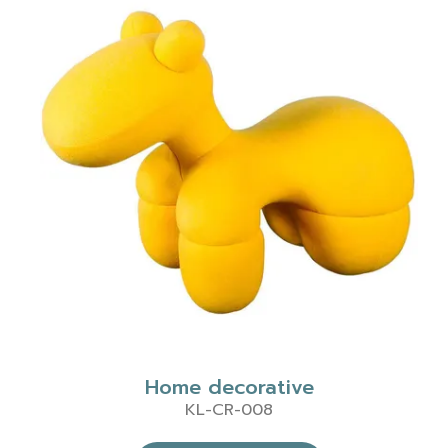
Home decorative
KL-CR-008