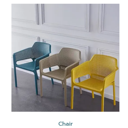
Chair