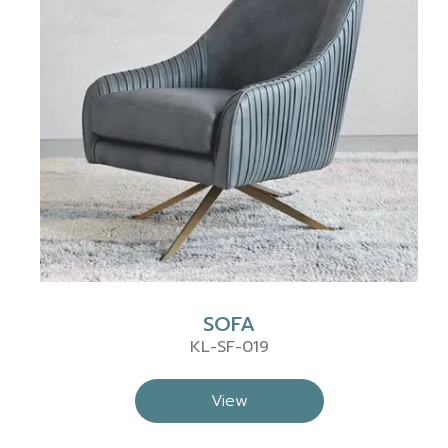
SOFA
KL-SF-019
View