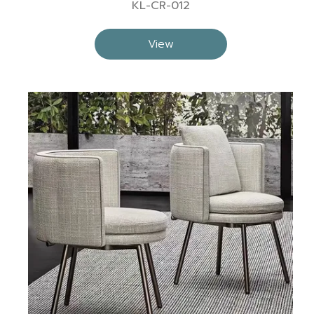
KL-CR-012
View