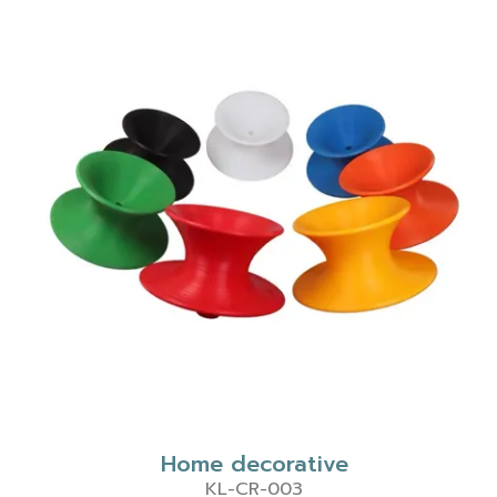
Home decorative
KL-CR-003