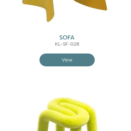
SOFA
KL-SF-028
View