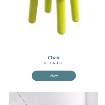
Chair
KL-CR-001
View