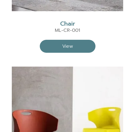
Chair
ML-CR-001
View