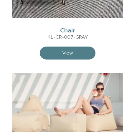
Chair
KL-CR-007-GRAY
View