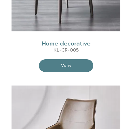
Home decorative
KL-CR-005
View