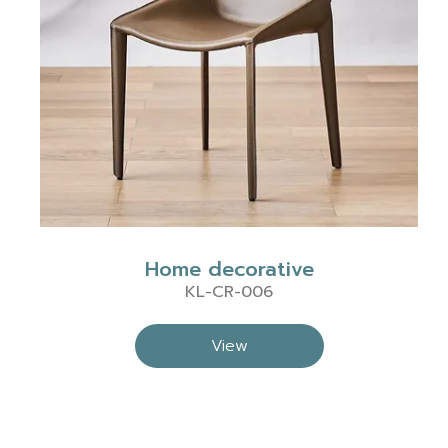
Home decorative
KL-CR-006
View