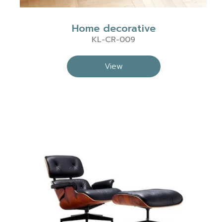
Home decorative
KL-CR-009
View