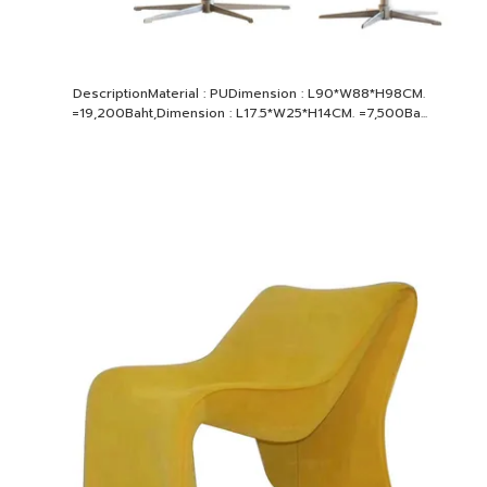
DescriptionMaterial : PUDimension : L90*W88*H98CM.
=19,200Baht,Dimension : L17.5*W25*H14CM. =7,500Ba...