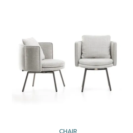
CHAIR