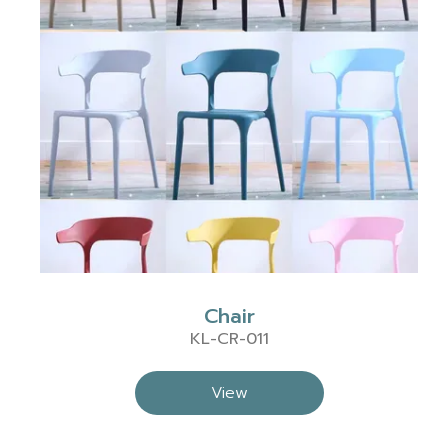
Chair
KL-CR-011
View