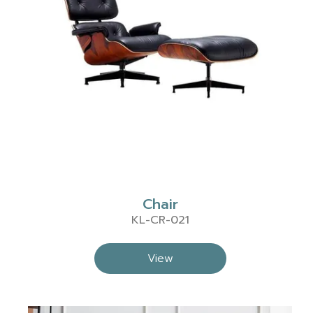
Chair
KL-CR-021
View