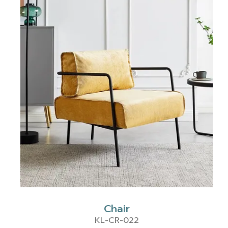
Chair
KL-CR-022