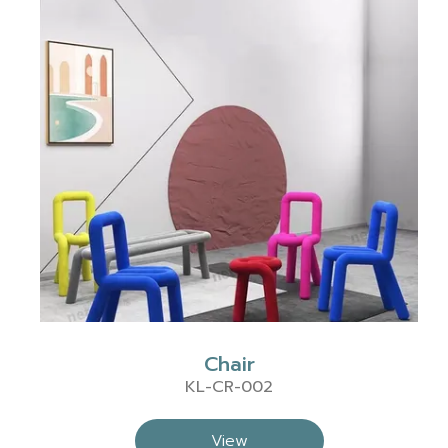
Chair
KL-CR-002
View