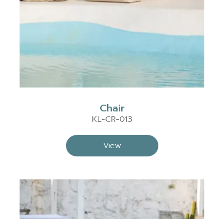
Chair
KL-CR-013
View