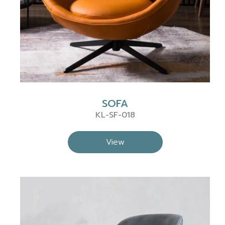
SOFA
KL-SF-018
View