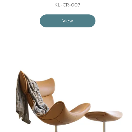
KL-CR-007
View