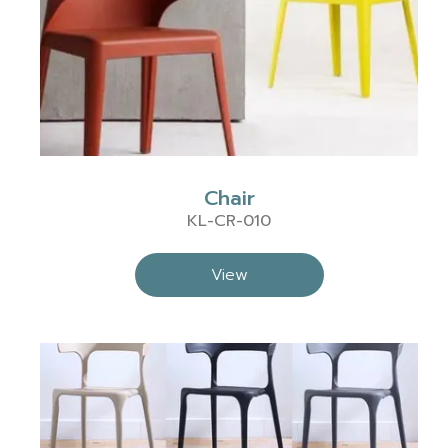
Chair
KL-CR-010
View