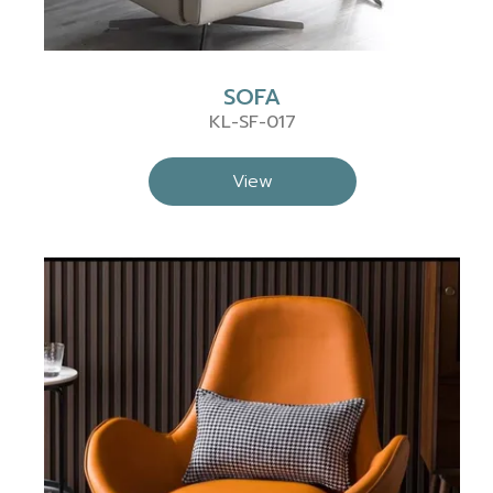
SOFA
KL-SF-017
View