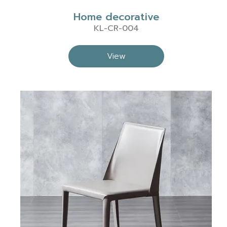
Home decorative
KL-CR-004
View