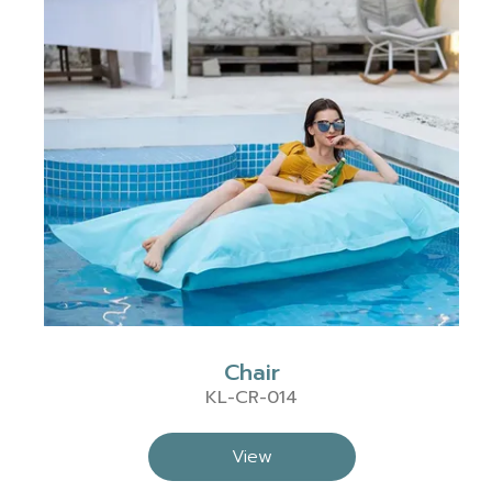
Chair
KL-CR-014
View